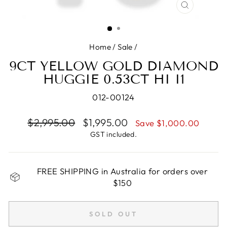
CLOSE
(ESC)
Home
/
Sale
/
9CT YELLOW GOLD DIAMOND
HUGGIE 0.53CT HI I1
012-00124
Regular
$2,995.00
Sale
$1,995.00
Save $1,000.00
price
price
GST included.
FREE SHIPPING in Australia for orders over
$150
SOLD OUT