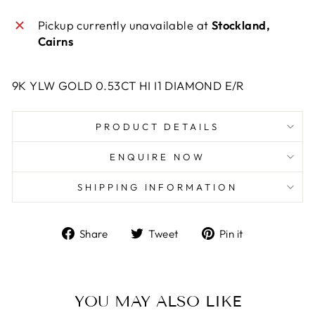
Pickup currently unavailable at
Stockland,
Cairns
9K YLW GOLD 0.53CT HI I1 DIAMOND E/R
PRODUCT DETAILS
ENQUIRE NOW
SHIPPING INFORMATION
Share
Tweet
Pin
Share
Tweet
Pin it
on
on
on
Facebook
Twitter
Pinterest
YOU MAY ALSO LIKE