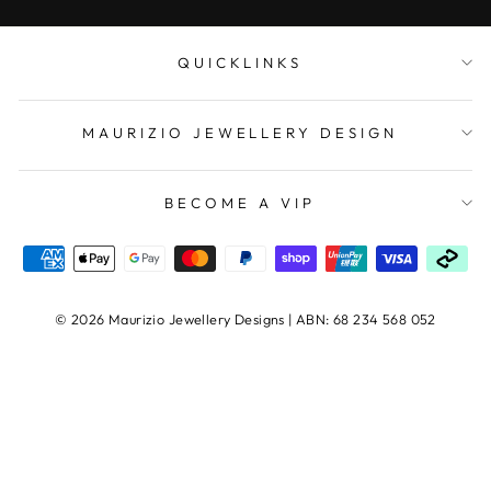
QUICKLINKS
MAURIZIO JEWELLERY DESIGN
BECOME A VIP
© 2026 Maurizio Jewellery Designs | ABN: 68 234 568 052