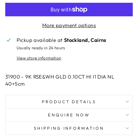
More payment options
Pickup available at
Stockland, Cairns
Usually ready in 24 hours
View store information
31900 - 9K RSE&WH GLD 0.10CT HI I1 DIA NL
40+5cm
PRODUCT DETAILS
ENQUIRE NOW
SHIPPING INFORMATION