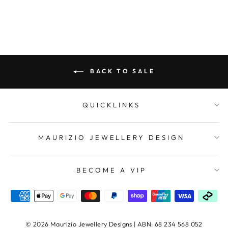
BACK TO SALE
QUICKLINKS
MAURIZIO JEWELLERY DESIGN
BECOME A VIP
© 2026 Maurizio Jewellery Designs | ABN: 68 234 568 052