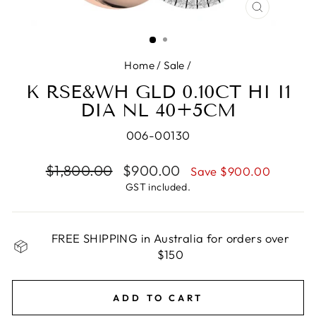
CLOSE
(ESC)
Home
/
Sale
/
K RSE&WH GLD 0.10CT HI I1
DIA NL 40+5CM
006-00130
Regular
$1,800.00
Sale
$900.00
Save $900.00
price
price
GST included.
FREE SHIPPING in Australia for orders over
$150
ADD TO CART